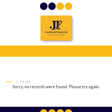
Home
For Sale
Sorry, no records were found. Please try again.