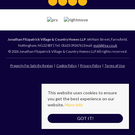
Jonathan Fitzpatrick Village & Country Homes LLP
, 64 Main Street, Farnsfield,
Nottingham, NG22 8EF | Tel: 01623 392676 | Email:
mail@jfea.co.uk
© 2026 Jonathan Fitzpatrick Village & Country Homes LLP All rights reserved.
Property For Sale By Region
Cookie Policy
Privacy Policy
Terms of Use
This website uses cookies to ensure
you get the best experience on our
website.
More info
GOT IT!