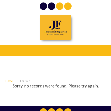
Home
For Sale
Sorry, no records were found. Please try again.