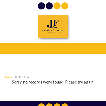
Home
For Sale
Sorry, no records were found. Please try again.