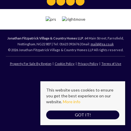
Jonathan Fitzpatrick Village & Country Homes LLP
, 64 Main Street, Farnsfield,
Nottingham, NG22 8EF | Tel: 01623 392676 | Email:
mail@jfea.co.uk
© 2026 Jonathan Fitzpatrick Village & Country Homes LLP All rights reserved.
Property For Sale By Region
Cookie Policy
Privacy Policy
Terms of Use
This website uses cookies to ensure
you get the best experience on our
website.
More info
GOT IT!