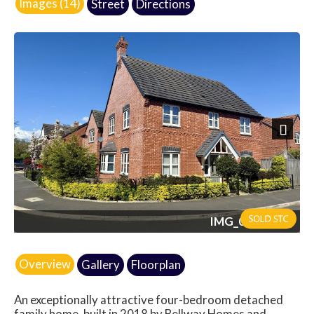
Images (14)
Street
Directions
Next
IMG_0068.jpeg
Overview
Gallery
Floorplan
An exceptionally attractive four-bedroom detached
family home, built in 2018 by Bellway Homes and