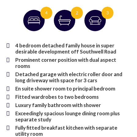
4
2
3
4 bedroom detached family house in super
desirable development off Southwell Road
Prominent corner position with dual aspect
rooms
Detached garage with electric roller door and
long driveway with space for 3 cars
En suite shower room to principal bedroom
Fitted wardrobes to two bedrooms
Luxury family bathroom with shower
Exceedingly spacious lounge dining room plus
separate study
Fully fitted breakfast kitchen with separate
utility room