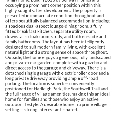
occupying a prominent corner position within this
highly sought-after development. The property is
presented in immaculate condition throughout and
offers beautifully balanced accommodation, including
a spacious dual-aspect lounge-dining room, a fully
fitted breakfast kitchen, separate utility room,
downstairs cloakroom, study, and both en-suite and
family bathrooms. The layout has been intelligently
designed to suit modern family living, with excellent
natural light and a strong sense of space throughout.
Outside, the home enjoys a generous, fully landscaped
and private rear garden, complete with a gazebo and
direct access to the garage and driveway. There is a
detached single garage with electric roller door and a
long private driveway providing ample off-road
parking. The location is superb — conveniently
positioned for Hadleigh Park, the Southwell Trail and
the full range of village amenities, making this an ideal
home for families and those who enjoy an active,
outdoor lifestyle. A desirable home in a prime village
setting — strong interest anticipated.