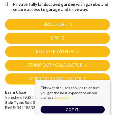
Private fully landscaped garden with gazebo and
secure access to garage and driveway.
BROCHURE
EPC
REGISTER WITH US
STAMP DUTY CALCULATOR
MORTGAGE CALCULATOR
This website uses cookies to ensure
Esam Close
you get the best experience on our
Farnsfield NG22 8FF
website.
More info
Sale Type
: Sold STC
Ref #
: 34418302
GOT IT!