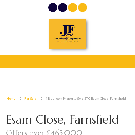
Home
For Sale
4 Bedroom Property Sold STC Esam Close, Farnsfield
Esam Close, Farnsfield
Offers over £465,000