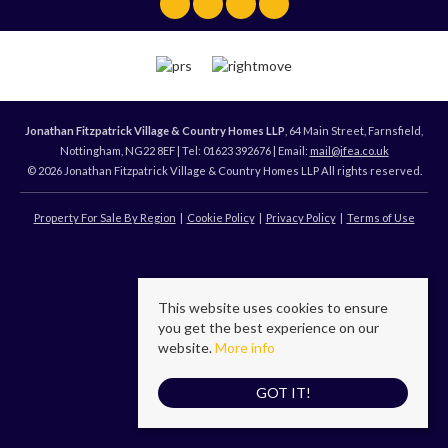
Jonathan Fitzpatrick Village & Country Homes LLP
, 64 Main Street, Farnsfield,
Nottingham, NG22 8EF | Tel: 01623 392676 | Email:
mail@jfea.co.uk
© 2026 Jonathan Fitzpatrick Village & Country Homes LLP All rights reserved.
Property For Sale By Region
Cookie Policy
Privacy Policy
Terms of Use
This website uses cookies to ensure
you get the best experience on our
website.
More info
GOT IT!