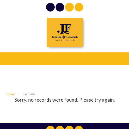
Home
For Sale
Sorry, no records were found. Please try again.