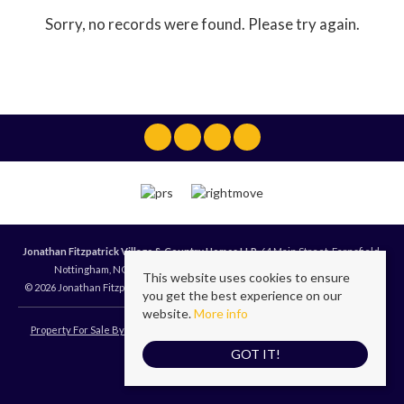
Sorry, no records were found. Please try again.
Jonathan Fitzpatrick Village & Country Homes LLP
, 64 Main Street, Farnsfield,
Nottingham, NG22 8EF | Tel: 01623 392676 | Email:
mail@jfea.co.uk
This website uses cookies to ensure
© 2026 Jonathan Fitzpatrick Village & Country Homes LLP All rights reserved.
you get the best experience on our
website.
More info
Property For Sale By Region
Cookie Policy
Privacy Policy
Terms of Use
GOT IT!