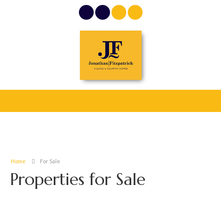
Home
For Sale
Properties for Sale