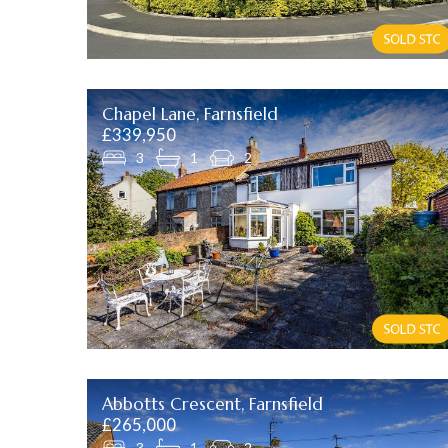
Chapel Lane, Farnsfield
£339,950
3
1
2
Abbotts Crescent, Farnsfield
£265,000
3
1
2