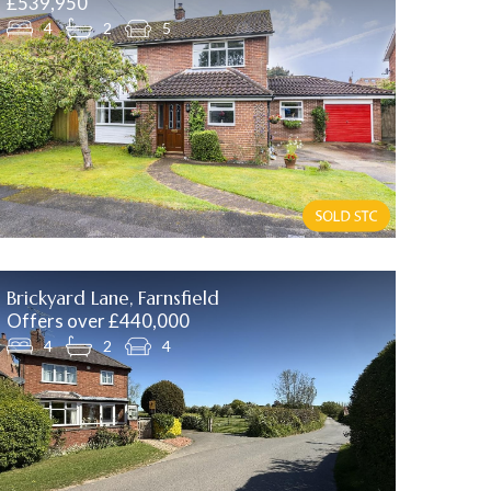
£539,950
4
2
5
Brickyard Lane, Farnsfield
Offers over £440,000
4
2
4