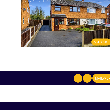
MAIL@JF