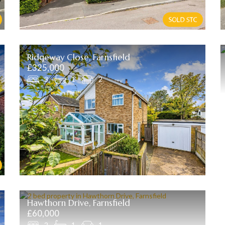
Ridgeway Close, Farnsfield
£325,000
3
1
2
Hawthorn Drive, Farnsfield
£60,000
2
1
1