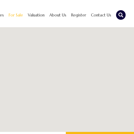
ies
For Sale
Valuation
About Us
Register
Contact Us