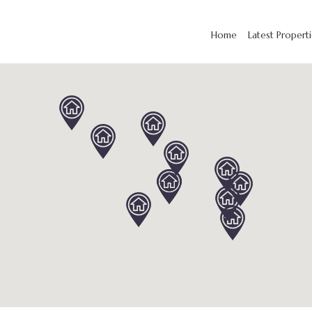
Home
Latest Propert