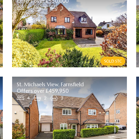
Offers over £550,000
4
3
3
St. Michaels View, Farnsfield
Offers over £459,950
4
2
3