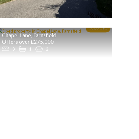
Chapel Lane, Farnsfield
Offers over £275,000
3
1
2