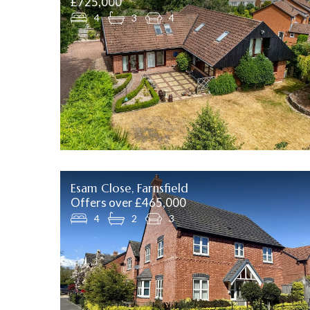
£725,000
4
3
4
Esam Close, Farnsfield
Offers over £465,000
4
2
3