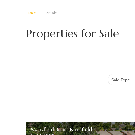
Home
For Sale
Properties for Sale
Mansfield Road, Farnsfield