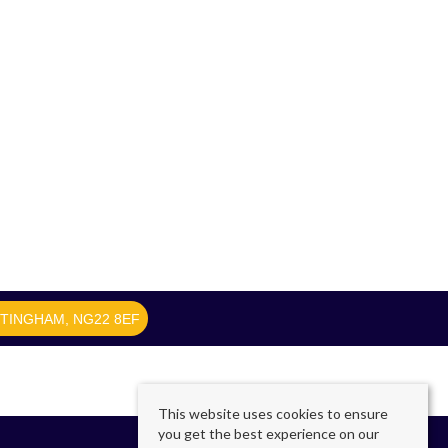
TTINGHAM, NG22 8EF
This website uses cookies to ensure
you get the best experience on our