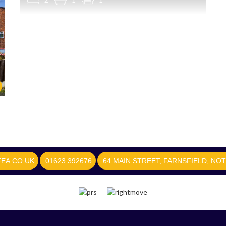
EA.CO.UK
01623 392676
64 MAIN STREET, FARNSFIELD, NO