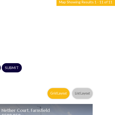
Map Showing Results 1 - 11 of 11
SUBMIT
Grid Layout
List Layout
Nether Court, Farnsfield