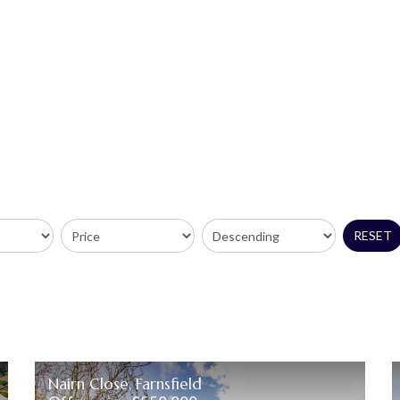
RESET
Nairn Close, Farnsfield