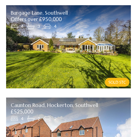
Burgage Lane, Southwell
Offers over £950,000
4
3
4
Caunton Road, Hockerton, Southwell
£525,000
4
2
2