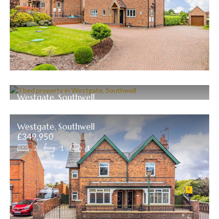
Westgate, Southwell
£399,000
3
1
2
Westgate, Southwell
£349,950
2
1
1