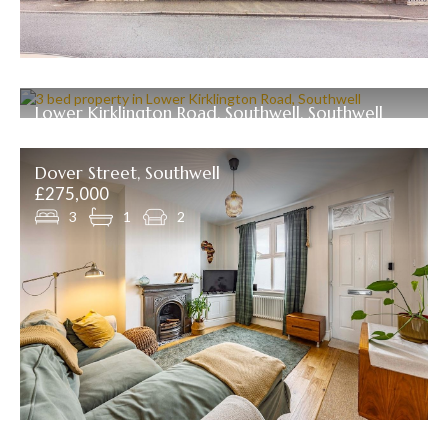
Lower Kirklington Road, Southwell, Southwell
Offers over £289,950
3
1
2
Dover Street, Southwell
£275,000
3
1
2