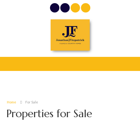
Home
For Sale
Properties for Sale